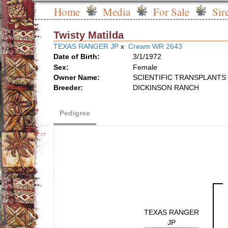
Home
Media
For Sale
Sir
Twisty Matilda
TEXAS RANGER JP
x
Cream WR 2643
Date of Birth:
3/1/1972
Sex:
Female
Owner Name:
SCIENTIFIC TRANSPLANTS 
Breeder:
DICKINSON RANCH
Pedigree
TEXAS RANGER
JP