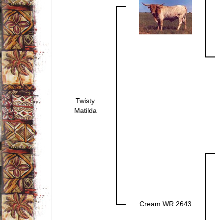
Twisty
Matilda
Cream WR 2643