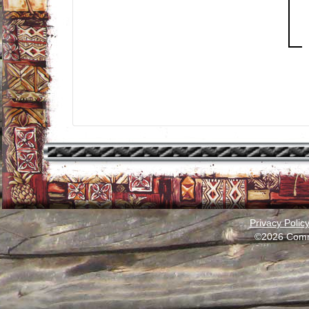
Privacy Polic
©2026 Comm