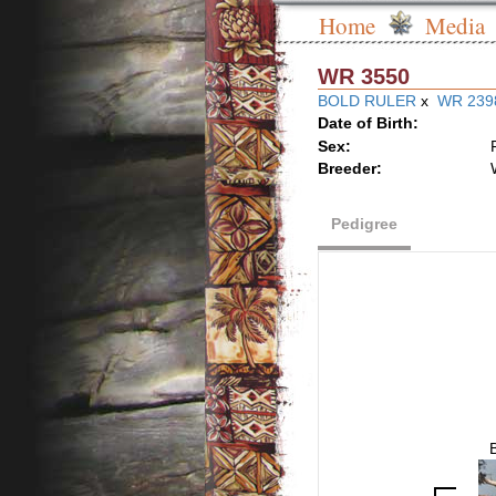
Home
Media
WR 3550
BOLD RULER
x
WR 239
Date of Birth:
Sex:
Breeder:
Pedigree