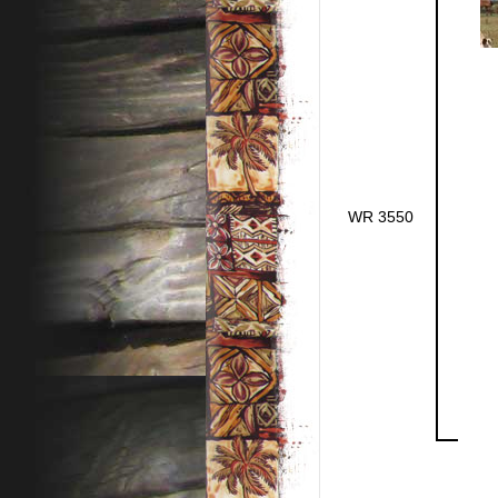
WR 3550