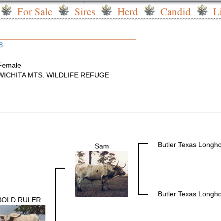
For Sale
Sires
Herd
Candid
L
8
Female
WICHITA MTS. WILDLIFE REFUGE
Butler Texas Longh
Sam
Butler Texas Longh
BOLD RULER