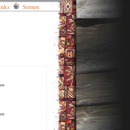
inks
Semen
orn
orn