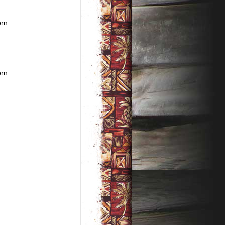
orn
orn