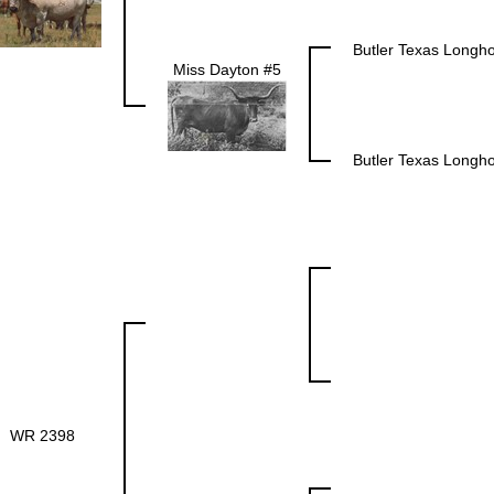
Butler Texas Longh
Miss Dayton #5
Butler Texas Longh
WR 2398