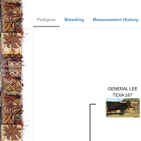
Pedigree
Breeding
Measurement History
GENERAL LEE
TEXA 167