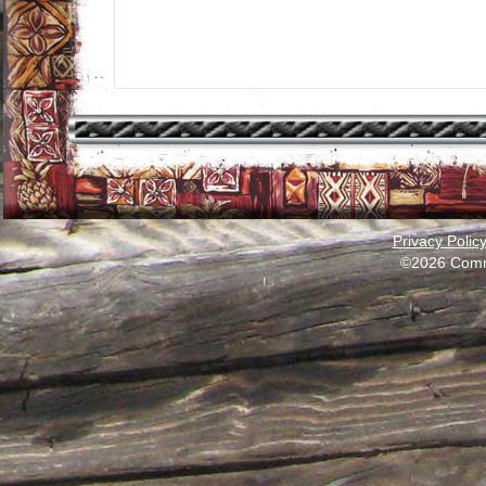
Privacy Polic
©2026 Comm