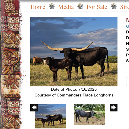
Home
Media
For Sale
Sir
G
D
D
N
S
P
S
Date of Photo: 7/16/2026
Courtesy of Commanders Place Longhorns