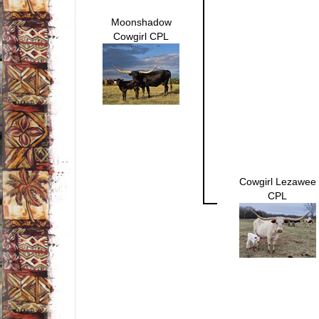
Moonshadow
Cowgirl CPL
Cowgirl Lezawee
CPL