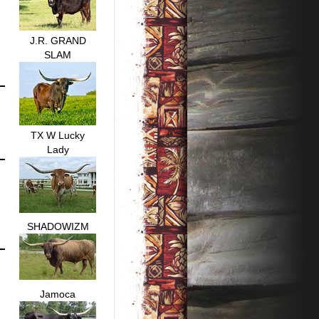
J.R. GRAND
SLAM
TX W Lucky
Lady
SHADOWIZM
Jamoca