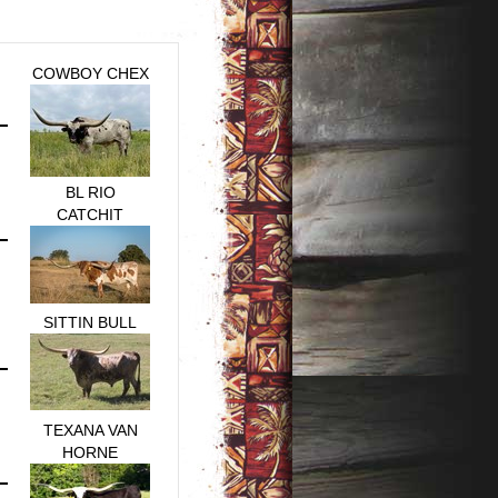
COWBOY CHEX
BL RIO
CATCHIT
SITTIN BULL
TEXANA VAN
HORNE