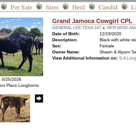
For Sale
Sires
Herd
Candid
L
Grand Jamoca Cowgirl CPL
GENERAL LEE TEXA 167
x
RFR MISS JAM
Date of Birth:
12/19/2020
Description:
Black with white st
Sex:
Female
Owner Name:
Shawn & Alyson S
View Additional Information on:
S-A Lon
: 5/25/2026
rs Place Longhorns