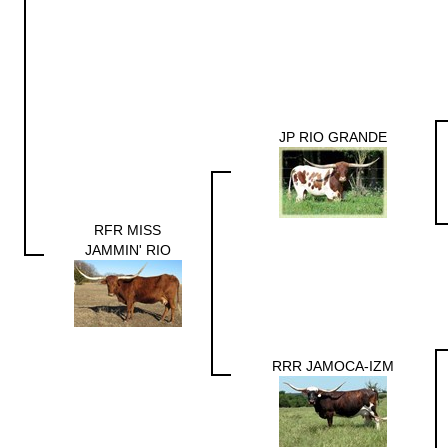
JP RIO GRANDE
RFR MISS
JAMMIN' RIO
RRR JAMOCA-IZM