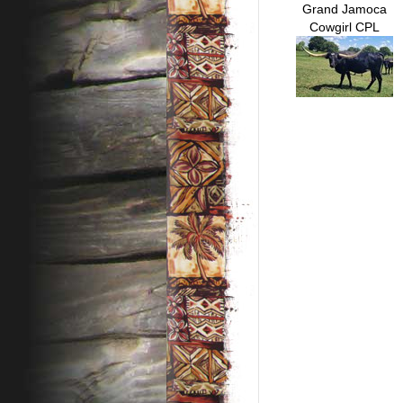
Grand Jamoca
Cowgirl CPL