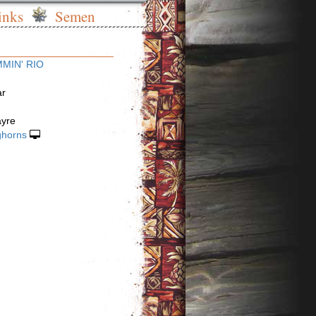
inks
Semen
MIN' RIO
ar
ayre
ghorns