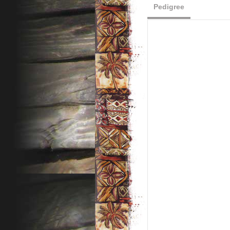
Pedigree