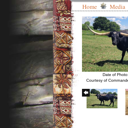
Home
Media
Date of Photo
Courtesy of Commande