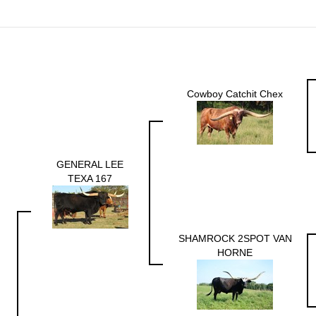
Cowboy Catchit Chex
GENERAL LEE
TEXA 167
SHAMROCK 2SPOT VAN
HORNE