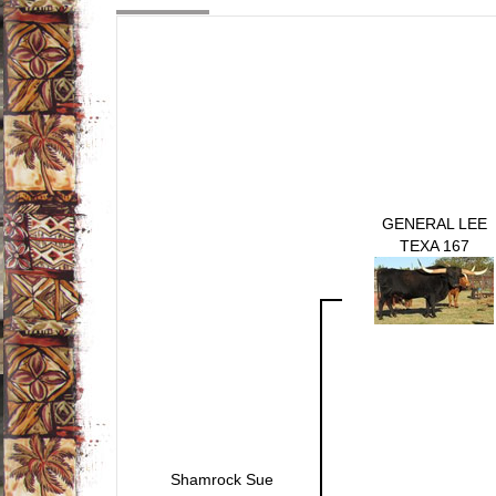
GENERAL LEE
TEXA 167
Shamrock Sue