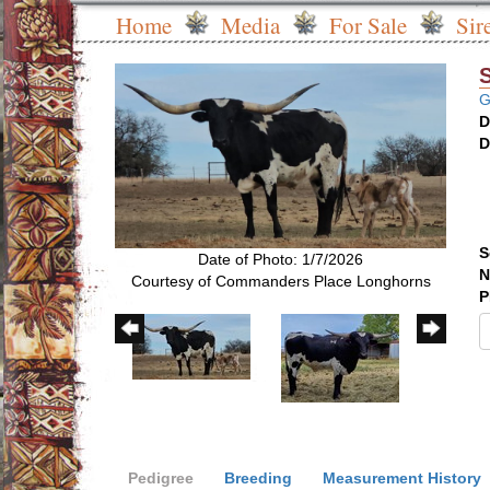
Home
Media
For Sale
Sir
G
D
D
S
Date of Photo: 1/7/2026
N
Courtesy of Commanders Place Longhorns
P
Pedigree
Breeding
Measurement History