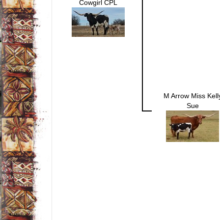
Cowgirl CPL
M Arrow Miss Kell
Sue