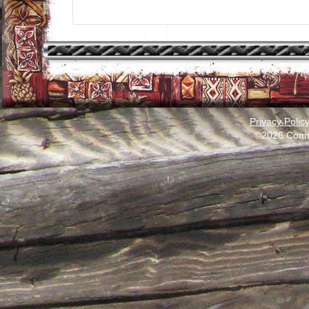
Privacy Polic
©2026 Comm