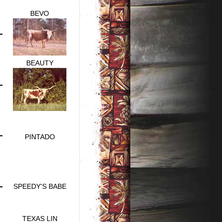
BEVO
BEAUTY
PINTADO
SPEEDY'S BABE
TEXAS LIN