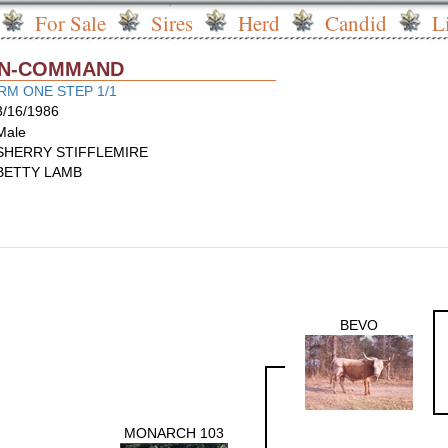
For Sale
Sires
Herd
Candid
L
I-N-COMMAND
M ONE STEP 1/1
3/16/1986
Male
SHERRY STIFFLEMIRE
BETTY LAMB
BEVO
MONARCH 103