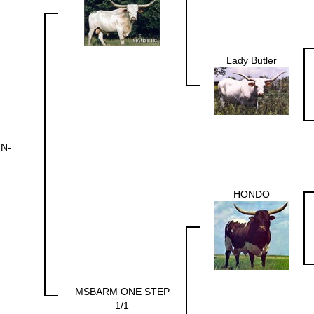
Lady Butler
-N-
HONDO
MSBARM ONE STEP
1/1