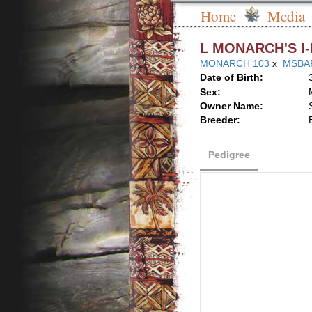
Home
Media
L MONARCH'S 
MONARCH 103
x
MSBAR
Date of Birth:
Sex:
Owner Name:
Breeder:
Pedigree