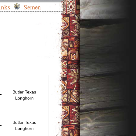
inks
Semen
Butler Texas
Longhorn
Butler Texas
Longhorn