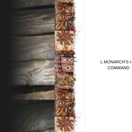
L MONARCH'S I
COMMAND