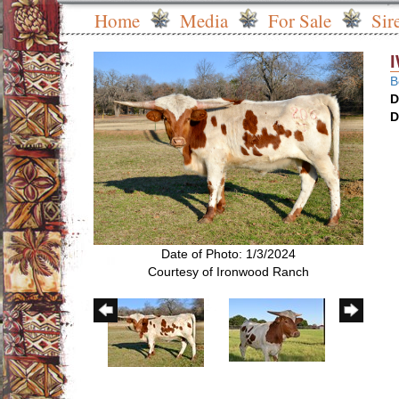
Home
Media
For Sale
Sir
B
D
D
Date of Photo: 1/3/2024
Courtesy of Ironwood Ranch