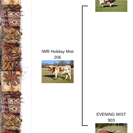
IWR Holiday Mist
206
EVENING MIST
903