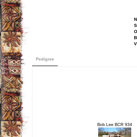
N
S
O
B
V
Pedigree
Bob Lee BCR 934