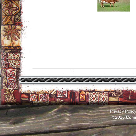
Privacy Polic
©2026 Comm