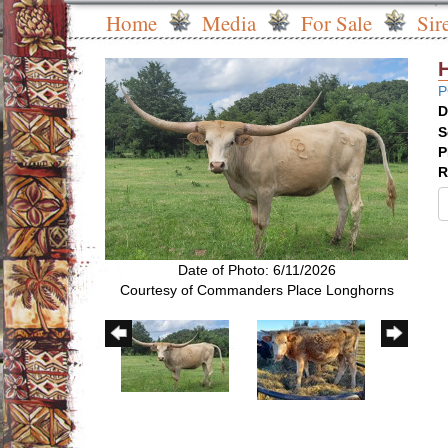
Home
Media
For Sale
Sir
P
D
S
P
R
Date of Photo: 6/11/2026
Courtesy of Commanders Place Longhorns