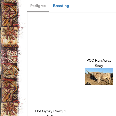
Pedigree
Breeding
PCC Run Away
Gray
Hot Gypsy Cowgirl