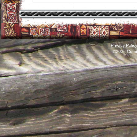
Privacy Polic
©2026 Comm