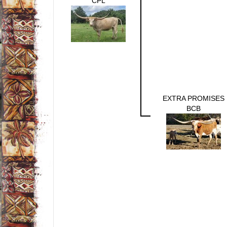
CPL
EXTRA PROMISES
BCB