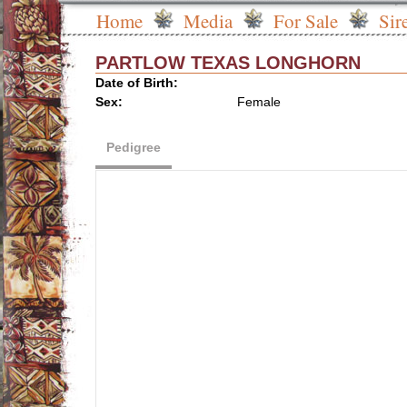
Home
Media
For Sale
Sir
PARTLOW TEXAS LONGHORN
Date of Birth:
Sex:
Female
Pedigree