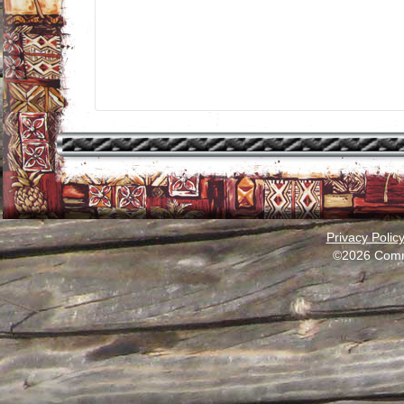
Privacy Polic
©2026 Comm