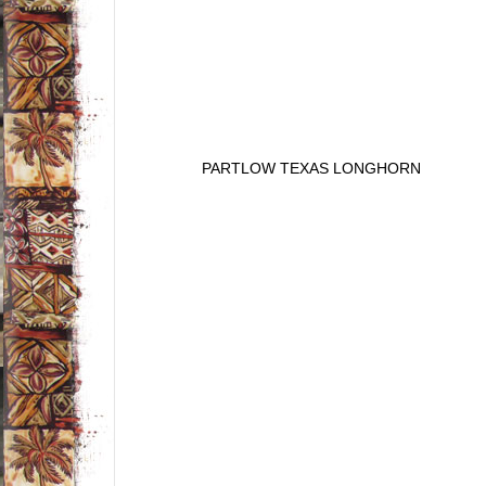
PARTLOW TEXAS LONGHORN