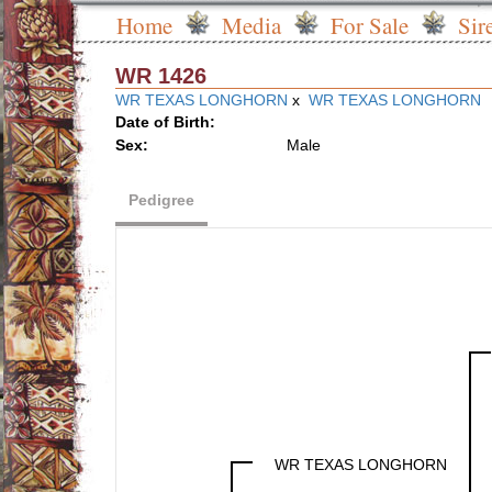
Home
Media
For Sale
Sir
WR 1426
WR TEXAS LONGHORN
x
WR TEXAS LONGHORN
Date of Birth:
Sex:
Male
Pedigree
WR TEXAS LONGHORN