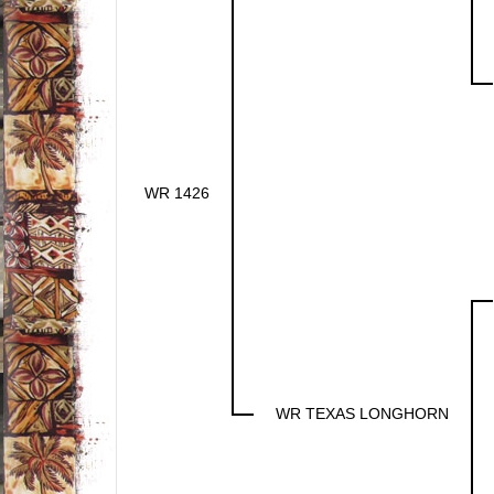
WR 1426
WR TEXAS LONGHORN