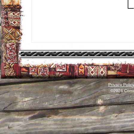
Privacy Polic
©2026 Comm