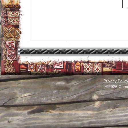
Privacy Polic
©2026 Comm