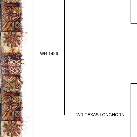
WR 1426
WR TEXAS LONGHORN