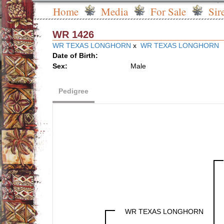
Home
Media
For Sale
Sir
WR 1426
WR TEXAS LONGHORN
x
WR TEXAS LONGHORN
Date of Birth:
Sex:
Male
Pedigree
WR TEXAS LONGHORN