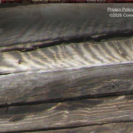
Privacy Polic
©2026 Comm