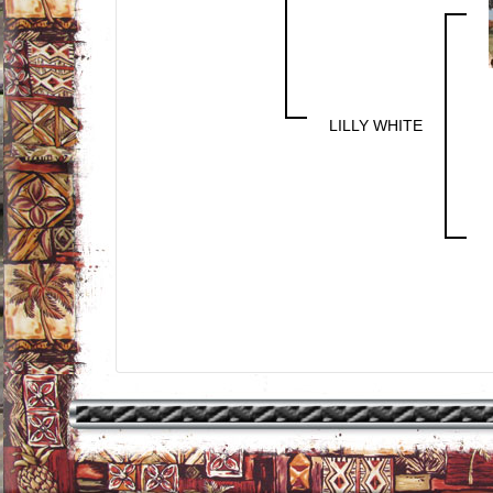
LILLY WHITE