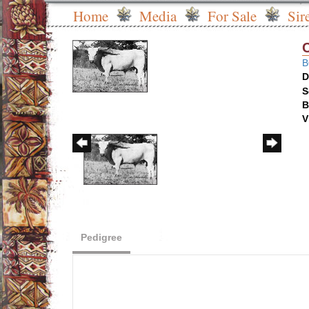
Home
Media
For Sale
Sir
B
D
S
B
V
Pedigree