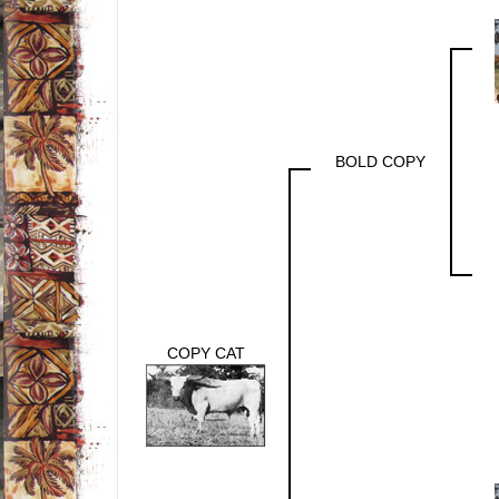
BOLD COPY
COPY CAT