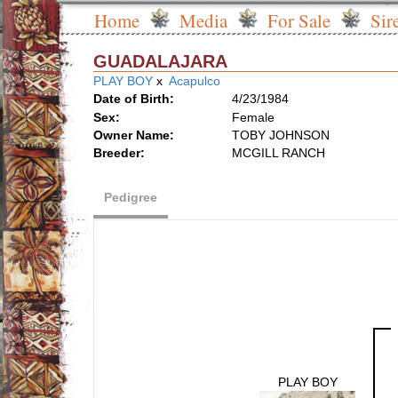
Home
Media
For Sale
Sir
GUADALAJARA
PLAY BOY
x
Acapulco
Date of Birth:
4/23/1984
Sex:
Female
Owner Name:
TOBY JOHNSON
Breeder:
MCGILL RANCH
Pedigree
PLAY BOY