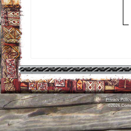
Privacy Polic
©2026 Comm