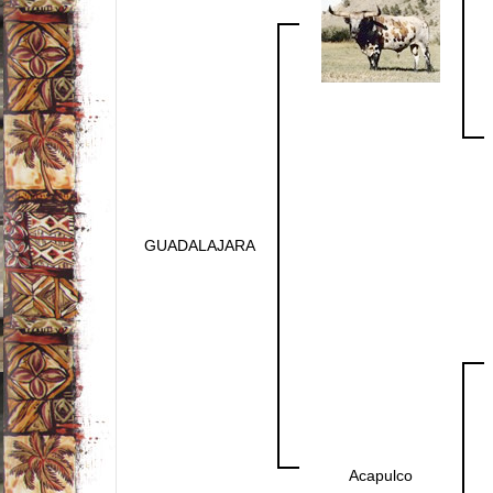
GUADALAJARA
Acapulco