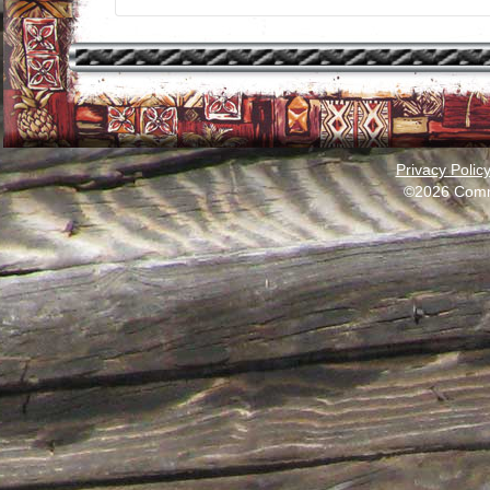
Privacy Polic
©2026 Comm