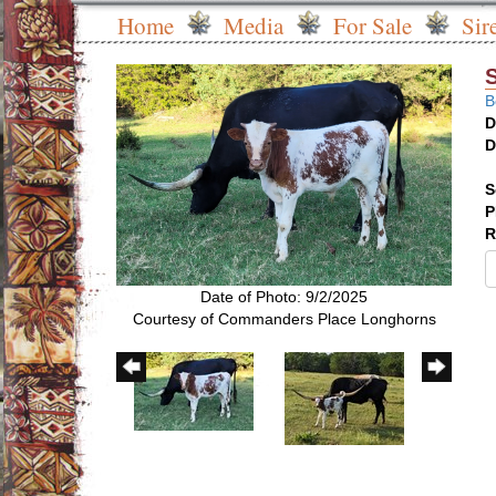
Home
Media
For Sale
Sir
B
D
D
S
P
R
Date of Photo: 9/2/2025
Courtesy of Commanders Place Longhorns