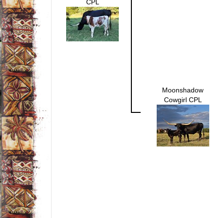
CPL
Moonshadow
Cowgirl CPL