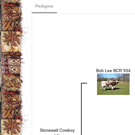
Pedigree
Bob Lee BCR 934
Stonewall Cowboy