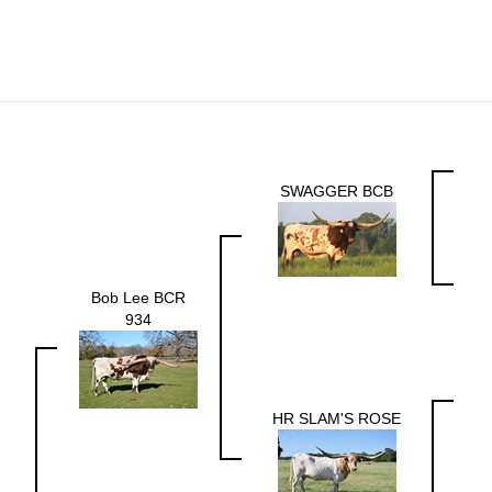
SWAGGER BCB
Bob Lee BCR
934
HR SLAM'S ROSE