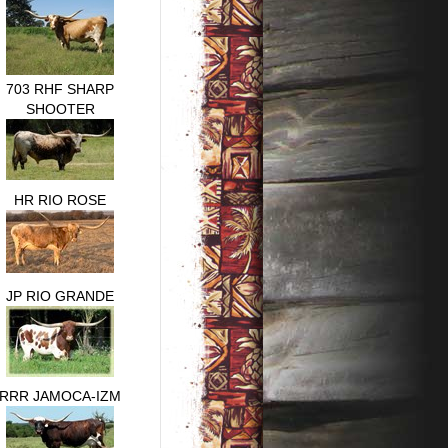
703 RHF SHARP
SHOOTER
HR RIO ROSE
JP RIO GRANDE
RRR JAMOCA-IZM