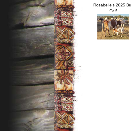
Rosabelle's 2025 Bu
Calf