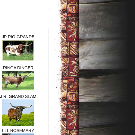
JP RIO GRANDE
RINGA DINGER
J.R. GRAND SLAM
LLL ROSEMARY