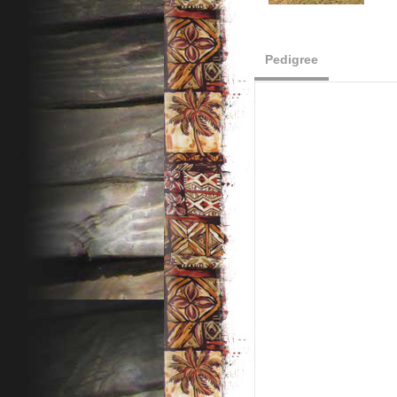
Pedigree