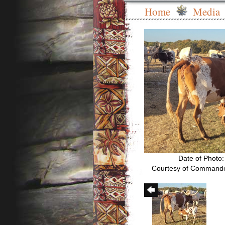
Home
Media
Date of Photo
Courtesy of Commande