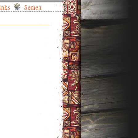
inks
Semen