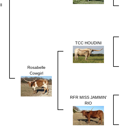
ll
TCC HOUDINI
Rosabelle
Cowgirl
RFR MISS JAMMIN'
RIO