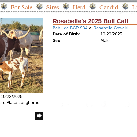
For Sale
Sires
Herd
Candid
L
Rosabelle's 2025 Bull Calf
Bob Lee BCR 934
x
Rosabelle Cowgirl
Date of Birth:
10/20/2025
Sex:
Male
: 10/22/2025
rs Place Longhorns