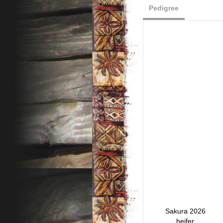
Pedigree
Sakura 2026
heifer