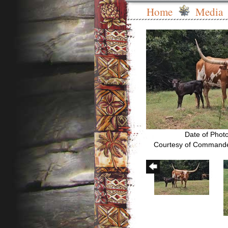
Home
Media
Date of Phot
Courtesy of Commande