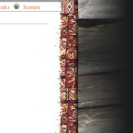
inks
Semen