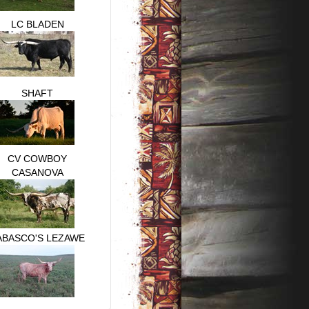
LC BLADEN
SHAFT
CV COWBOY
CASANOVA
ABASCO'S LEZAWE