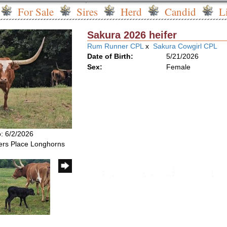
For Sale
Sires
Herd
Candid
L
Sakura 2026 heifer
Rum Runner CPL
x
Sakura Cowgirl CPL
Date of Birth:
5/21/2026
Sex:
Female
o: 6/2/2026
rs Place Longhorns