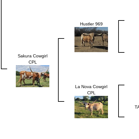
Hustler 969
Sakura Cowgirl
CPL
La Nova Cowgirl
CPL
T