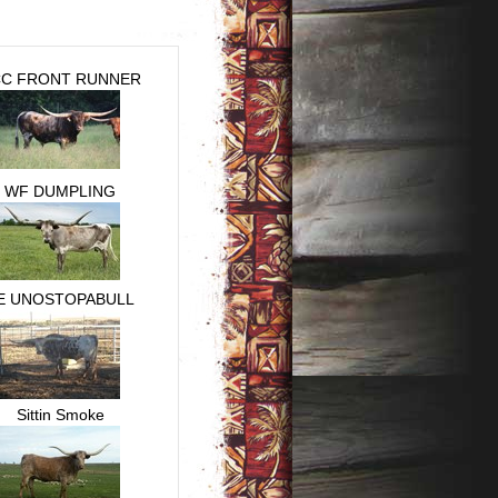
C FRONT RUNNER
WF DUMPLING
E UNOSTOPABULL
Sittin Smoke