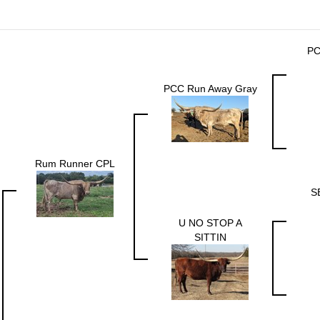
PC
PCC Run Away Gray
Rum Runner CPL
S
U NO STOP A
SITTIN