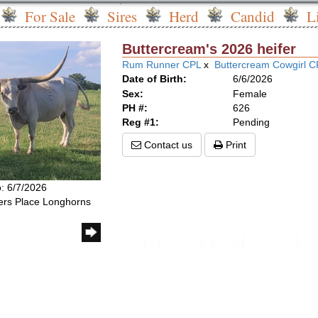
For Sale
Sires
Herd
Candid
L
Buttercream's 2026 heifer
Rum Runner CPL
x
Buttercream Cowgirl 
Date of Birth:
6/6/2026
Sex:
Female
PH #:
626
Reg #1:
Pending
Contact us
Print
o: 6/7/2026
rs Place Longhorns