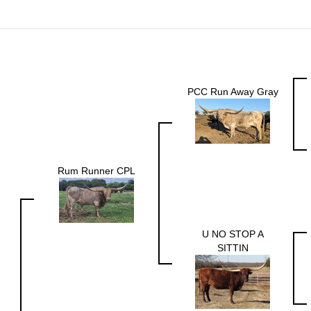
PCC Run Away Gray
Rum Runner CPL
U NO STOP A
SITTIN