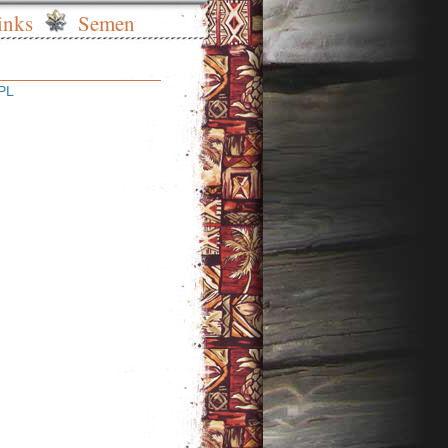
inks
Semen
CPL