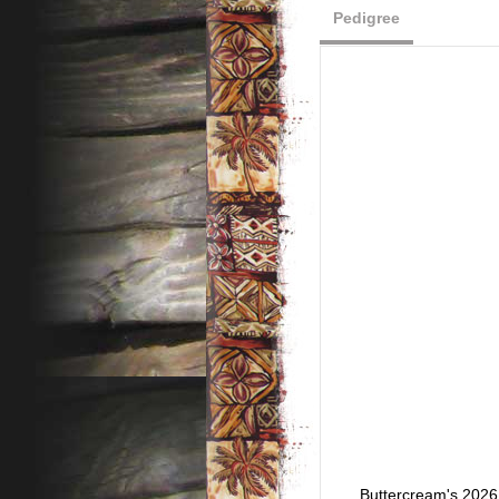
Pedigree
Buttercream's 2026