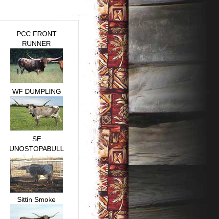
PCC FRONT
RUNNER
WF DUMPLING
SE
UNOSTOPABULL
Sittin Smoke