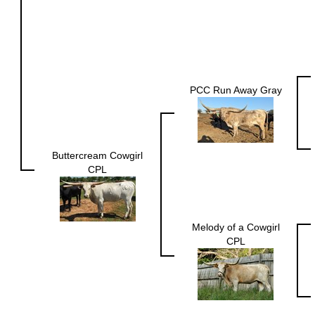
PCC Run Away Gray
Buttercream Cowgirl
CPL
Melody of a Cowgirl
CPL