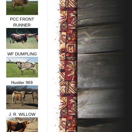
PCC FRONT
RUNNER
WF DUMPLING
Hustler 969
J. R. WILLOW