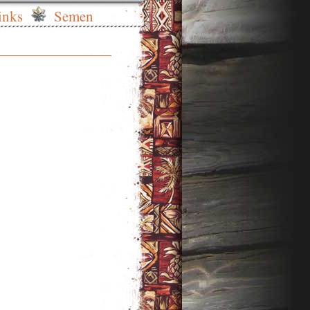
inks
Semen