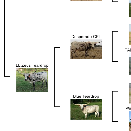
Desperado CPL
TA
LL Zeus Teardrop
Blue Teardrop
A