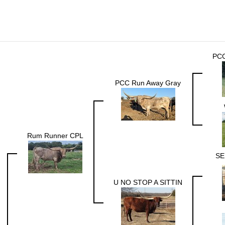
PC
PCC Run Away Gray
Rum Runner CPL
SE
U NO STOP A SITTIN