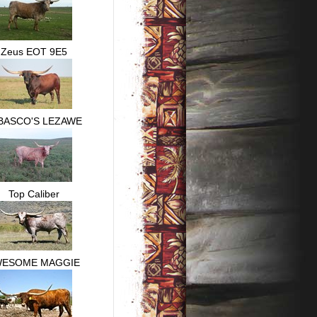
Zeus EOT 9E5
BASCO'S LEZAWE
Top Caliber
WESOME MAGGIE