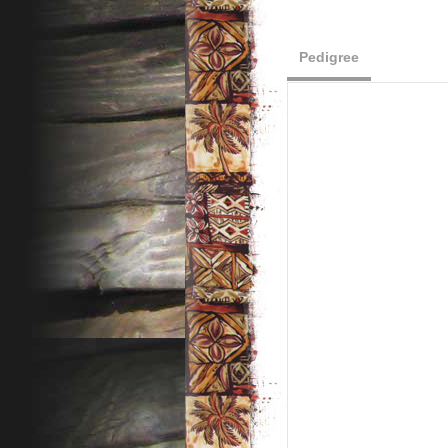
Pedigree