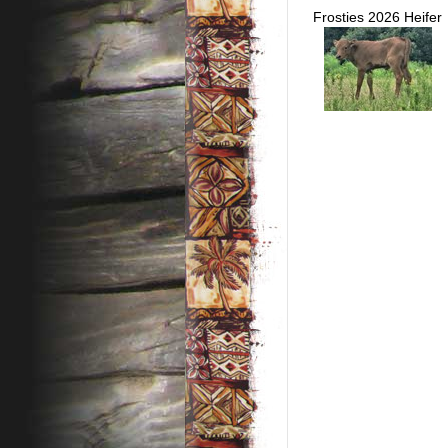
Frosties 2026 Heifer