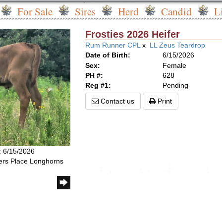
For Sale
Sires
Herd
Candid
L
Frosties 2026 Heifer
Rum Runner CPL
x
LL Zeus Teardrop
Date of Birth:
6/15/2026
Sex:
Female
PH #:
628
Reg #1:
Pending
Contact us
Print
: 6/15/2026
rs Place Longhorns