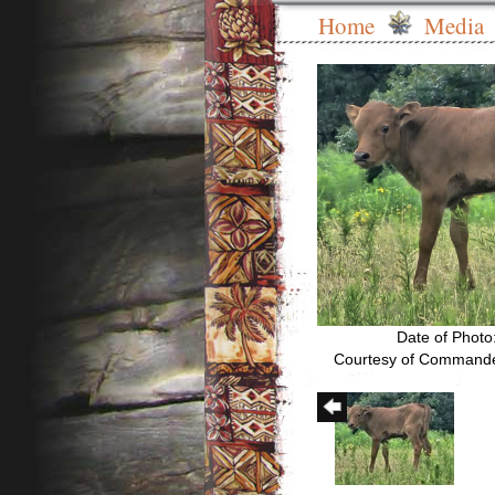
Home
Media
Date of Photo
Courtesy of Commande