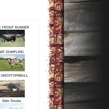
C FRONT RUNNER
WF DUMPLING
 UNOSTOPABULL
Sittin Smoke