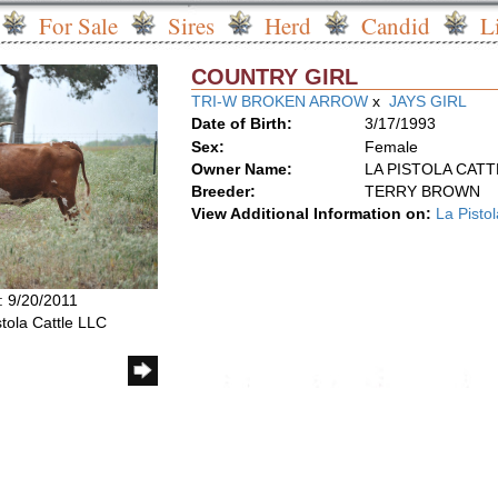
For Sale
Sires
Herd
Candid
L
COUNTRY GIRL
TRI-W BROKEN ARROW
x
JAYS GIRL
Date of Birth:
3/17/1993
Sex:
Female
Owner Name:
LA PISTOLA CATT
Breeder:
TERRY BROWN
View Additional Information on:
La Pisto
: 9/20/2011
stola Cattle LLC