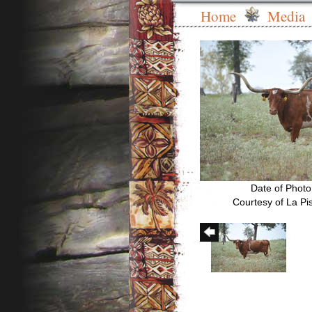
Home
Media
Date of Photo
Courtesy of La Pi