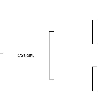
JAYS GIRL