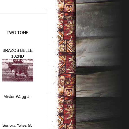
TWO TONE
BRAZOS BELLE
182ND
Mister Wagg Jr.
Senora Yates 55