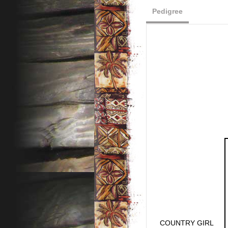
Pedigree
COUNTRY GIRL