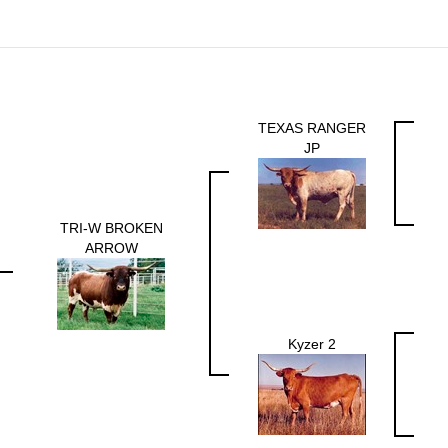
TEXAS RANGER
JP
TRI-W BROKEN
ARROW
Kyzer 2