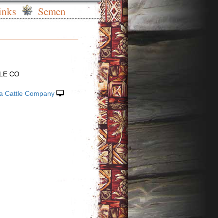
inks
Semen
LE CO
la Cattle Company