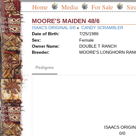
Home
Media
For Sale
Sir
MOORE'S MAIDEN 48/6
ISAACS ORIGINAL 0/0
x
CANDY SCRAMBLER
Date of Birth:
7/25/1986
Sex:
Female
Owner Name:
DOUBLE T RANCH
Breeder:
MOORE'S LONGHORN RAN
Pedigree
ISAACS ORIGIN
0/0