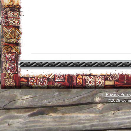
Privacy Polic
©2026 Comm