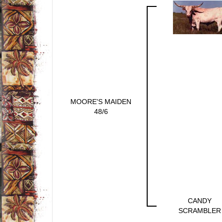
MOORE'S MAIDEN
48/6
CANDY
SCRAMBLER