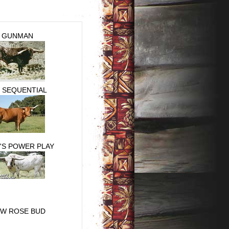
GUNMAN
. SEQUENTIAL
'S POWER PLAY
 W ROSE BUD