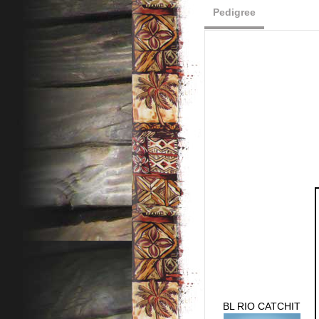
Pedigree
BL RIO CATCHIT