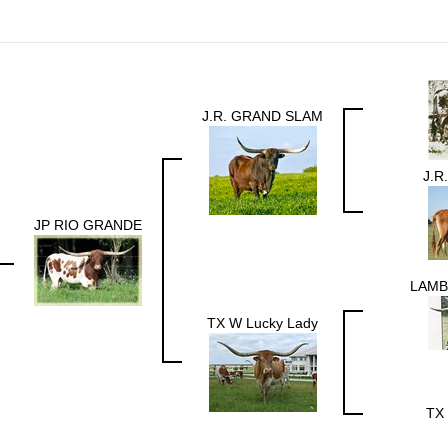
J.R. GRAND SLAM
J.R
JP RIO GRANDE
LAMB
TX W Lucky Lady
TX