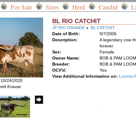
For Sale
Sires
Herd
Candid
L
BL RIO CATCHIT
JP RIO GRANDE
x
BL CATCHIT
Date of Birth:
9/7/2006
Description:
A legendary cow th
forever.
Sex:
Female
Owner Name:
BOB & PAM LOOM
Breeder:
BOB & PAM LOOM
OCV'd:
Yes
View Additional Information on:
Loomis 
: 10/24/2020
rett Krause