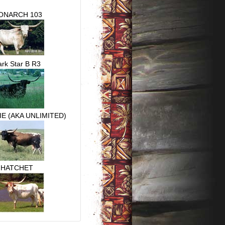
ONARCH 103
rk Star B R3
E (AKA UNLIMITED)
HATCHET