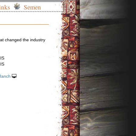
inks
Semen
at changed the industry
IS
IS
Ranch