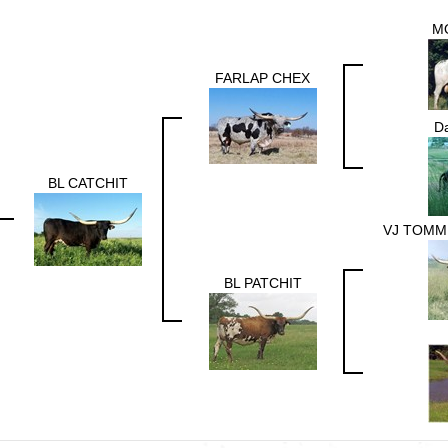
M
FARLAP CHEX
Da
BL CATCHIT
VJ TOMMI
BL PATCHIT