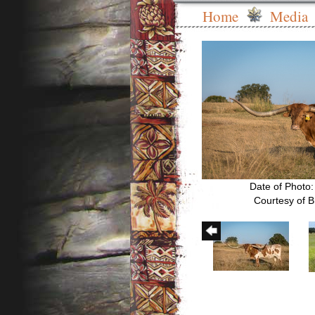
Home
Media
Date of Photo
Courtesy of B