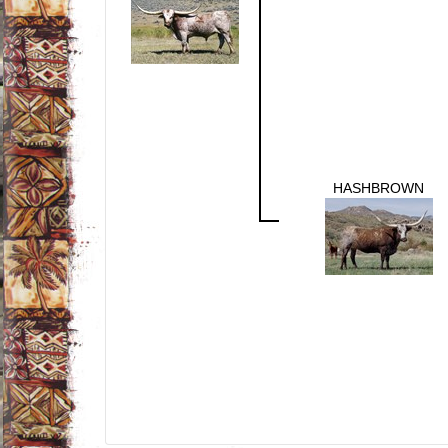
HASHBROWN