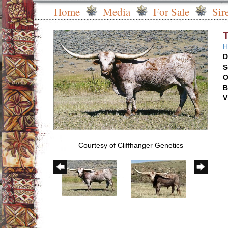
Home
Media
For Sale
Sir
H
D
S
O
B
V
Courtesy of Cliffhanger Genetics