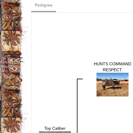
Pedigree
HUNTS COMMAND
RESPECT
Top Caliber