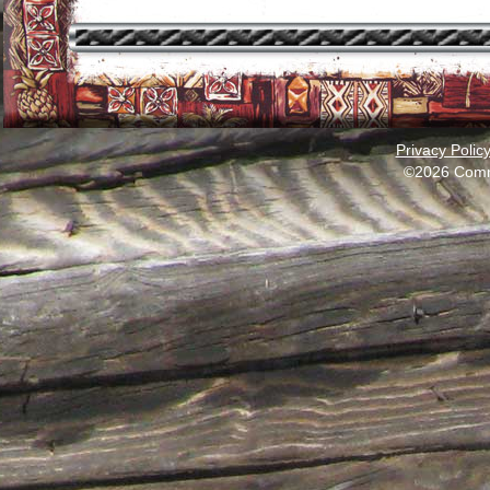
Privacy Polic
©2026 Comm