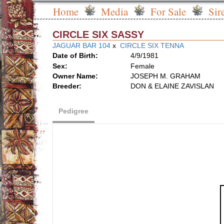
Home
Media
For Sale
Sir
CIRCLE SIX SASSY
JAGUAR BAR 104
x
CIRCLE SIX TENNA
Date of Birth:
4/9/1981
Sex:
Female
Owner Name:
JOSEPH M. GRAHAM
Breeder:
DON & ELAINE ZAVISLAN
Pedigree