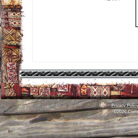
Privacy Polic
©2026 Comm