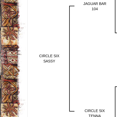
JAGUAR BAR
104
CIRCLE SIX
SASSY
CIRCLE SIX
TENNA