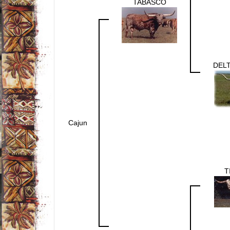
TABASCO
DEL
Cajun
T