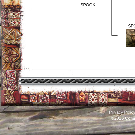
SPOOK
SP
Privacy Polic
©2026 Comm