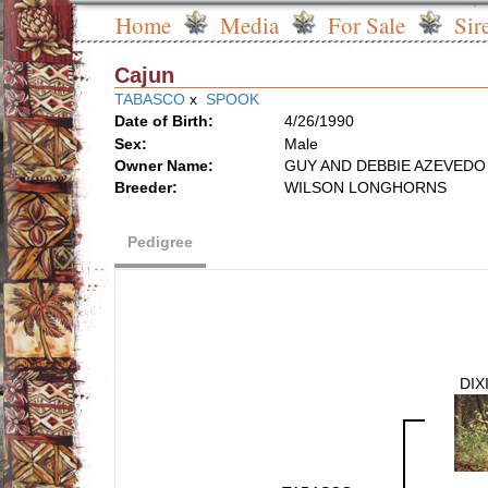
Home
Media
For Sale
Sir
Cajun
TABASCO
x
SPOOK
Date of Birth:
4/26/1990
Sex:
Male
Owner Name:
GUY AND DEBBIE AZEVEDO
Breeder:
WILSON LONGHORNS
Pedigree
DIX