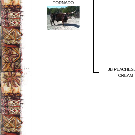
TORNADO
JB PEACHES
CREAM