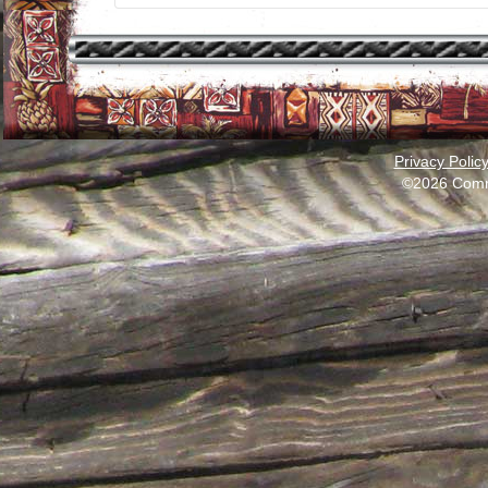
Privacy Polic
©2026 Comm