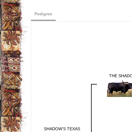
Pedigree
THE SHAD
SHADOW'S TEXAS