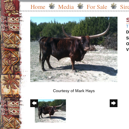
Home
Media
For Sale
Sir
T
D
S
O
V
Courtesy of Mark Hays