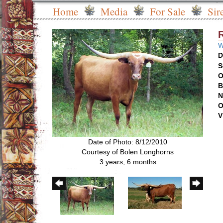
Home
Media
For Sale
Sir
W
D
S
O
B
N
O
V
Date of Photo: 8/12/2010
Courtesy of Bolen Longhorns
3 years, 6 months