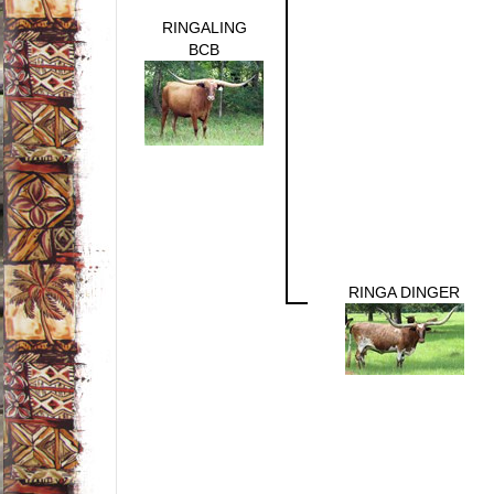
RINGALING
BCB
RINGA DINGER