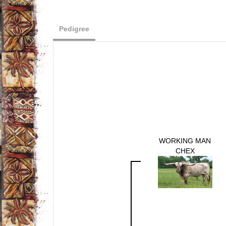
Pedigree
WORKING MAN
CHEX