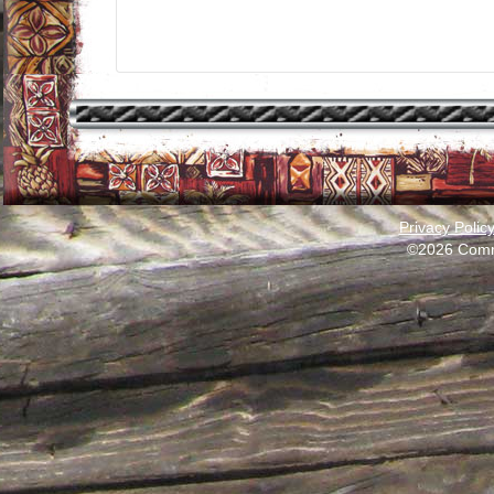
Privacy Polic
©2026 Comm