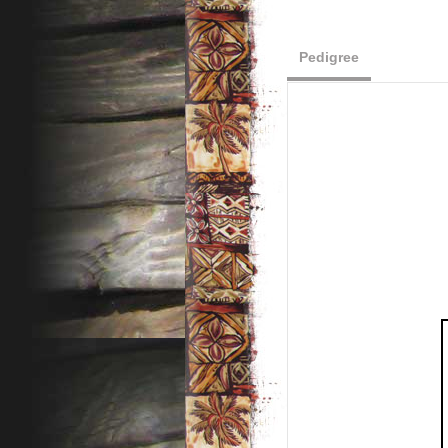
Pedigree