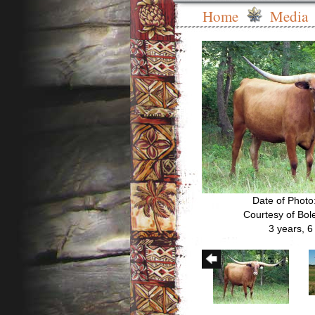
Home
Media
Date of Photo
Courtesy of Bo
3 years, 