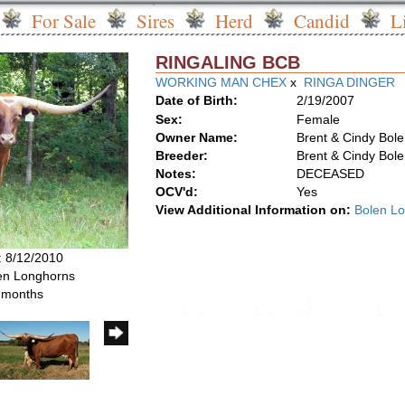
For Sale
Sires
Herd
Candid
L
RINGALING BCB
WORKING MAN CHEX
x
RINGA DINGER
Date of Birth:
2/19/2007
Sex:
Female
Owner Name:
Brent & Cindy Bol
Breeder:
Brent & Cindy Bol
Notes:
DECEASED
OCV'd:
Yes
View Additional Information on:
Bolen L
: 8/12/2010
len Longhorns
6 months