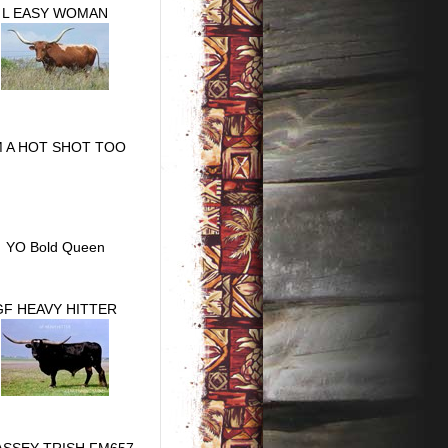
L EASY WOMAN
M A HOT SHOT TOO
YO Bold Queen
GF HEAVY HITTER
ASSEY TRISH FM657