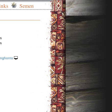
inks
Semen
en
en
onghorns