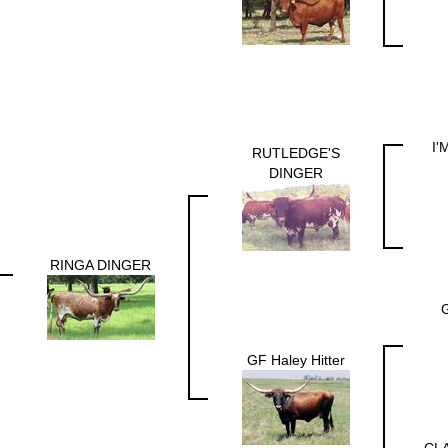
I'
RUTLEDGE'S
DINGER
RINGA DINGER
GF Haley Hitter
CL