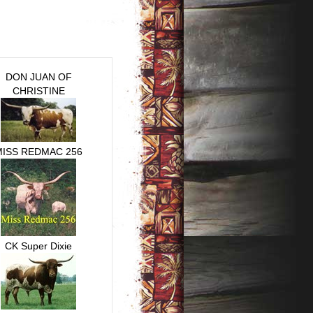
DON JUAN OF
CHRISTINE
MISS REDMAC 256
CK Super Dixie