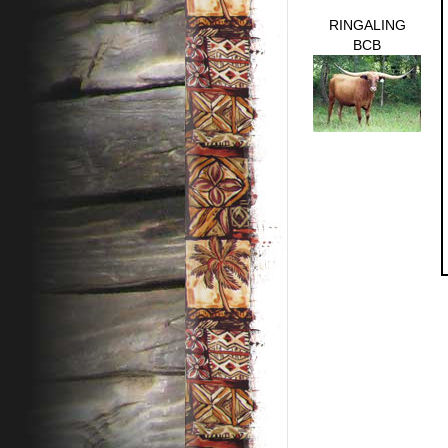
RINGALING
BCB