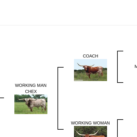
COACH
WORKING MAN
CHEX
WORKING WOMAN