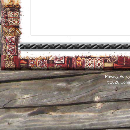
Privacy Polic
©2026 Comm