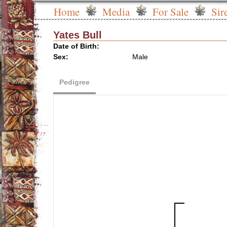
Home
Media
For Sale
Sir
Yates Bull
Date of Birth:
Sex:
Male
Pedigree