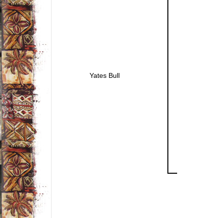
Yates Bull