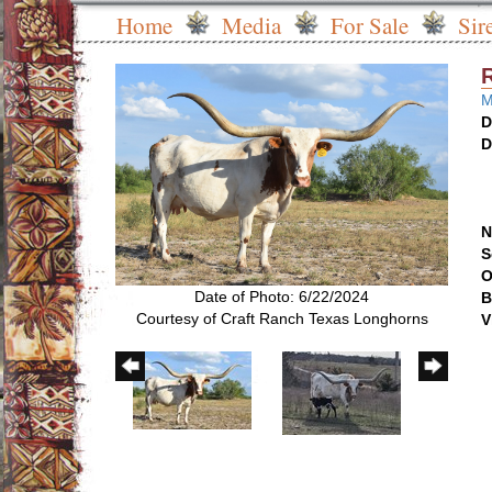
Home
Media
For Sale
Sir
M
D
D
N
S
O
Date of Photo: 6/22/2024
B
Courtesy of Craft Ranch Texas Longhorns
V