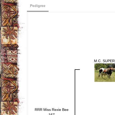
Pedigree
M.C. SUPER
RRR Miss Rexie Bee
167