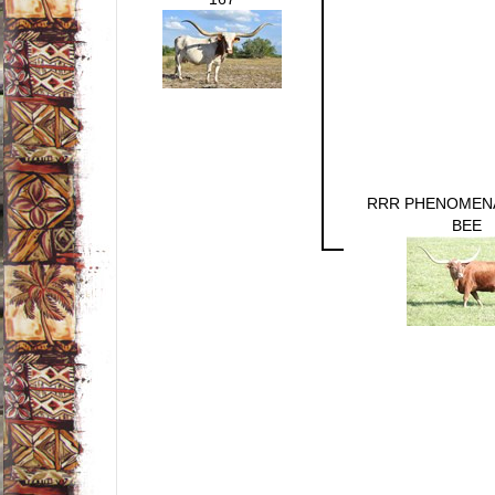
RRR PHENOMEN
BEE