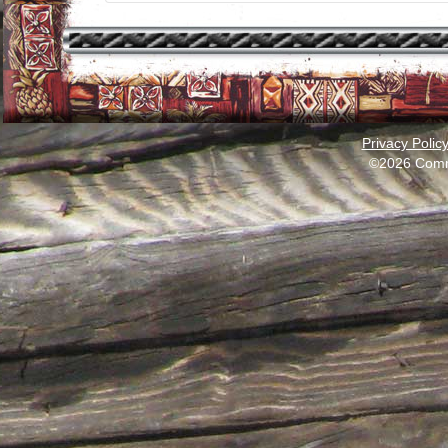
Privacy Polic
©2026 Comm