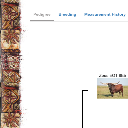
Pedigree
Breeding
Measurement History
Zeus EOT 9E5