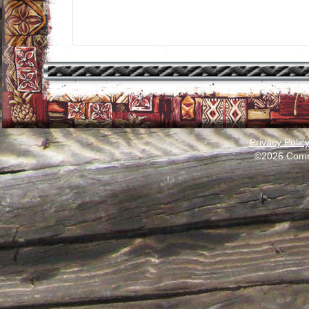
Privacy Polic
©2026 Comm