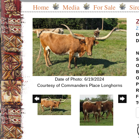
Home
Media
For Sale
Sir
Z
D
D
N
S
O
B
O
Date of Photo: 6/19/2024
P
Courtesy of Commanders Place Longhorns
R
F
T