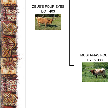
ZEUS'S FOUR EYES
EOT 403
MUSTAFIAS FOU
EYES 088