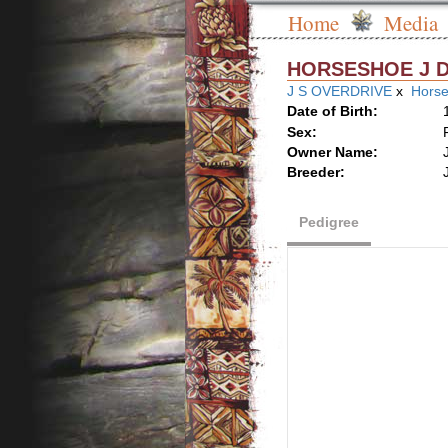
Home
Media
HORSESHOE J 
J S OVERDRIVE
x
Horse
Date of Birth:
Sex:
Owner Name:
Breeder:
Pedigree