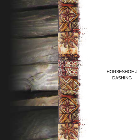
HORSESHOE J
DASHING