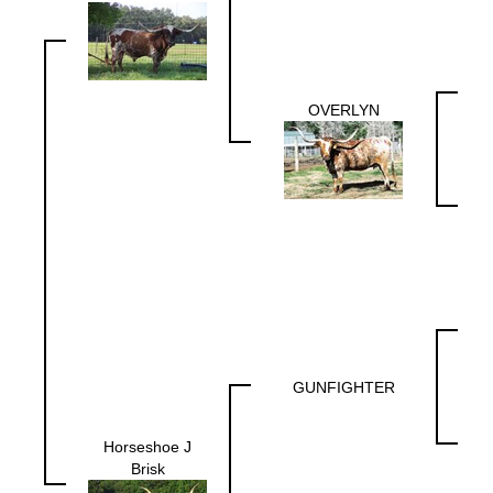
OVERLYN
GUNFIGHTER
Horseshoe J
Brisk