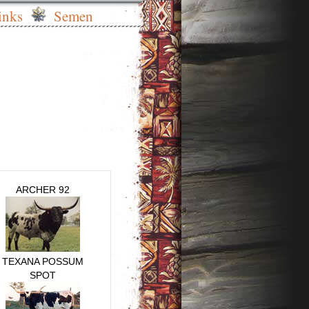
inks
Semen
ARCHER 92
TEXANA POSSUM
SPOT