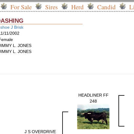
For Sale
Sires
Herd
Candid
L
DASHING
shoe J Brisk
11/11/2002
Female
JIMMY L. JONES
JIMMY L. JONES
HEADLINER FF
248
J S OVERDRIVE