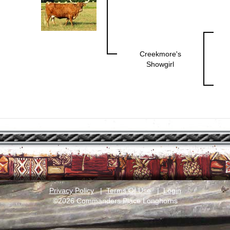
Creekmore's
Showgirl
Privacy Policy
|
Terms Of Use
|
Login
©2026 Commanders Place Longhorns