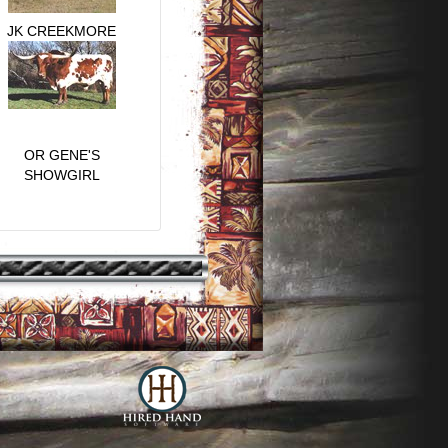
JK CREEKMORE
OR GENE'S
SHOWGIRL