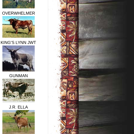
OVERWHELMER
KING'S LYNN JWT
GUNMAN
J.R. ELLA