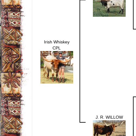
Irish Whiskey
CPL
J. R. WILLOW