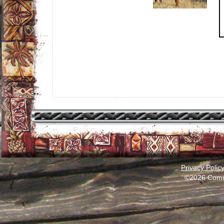
Privacy Polic
©2026 Comm