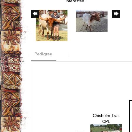
interested.
Pedigree
Chisholm Trail
CPL