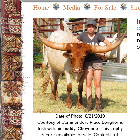
Home
Media
For Sale
Sir
C
D
D
S
Date of Photo: 8/21/2019
Courtesy of Commanders Place Longhorns
Irish with his buddy, Cheyenne. This trophy
steer is available for sale! Contact us if