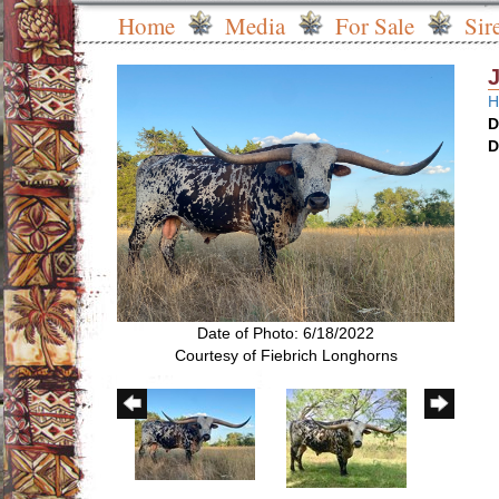
Home
Media
For Sale
Sir
H
D
D
Date of Photo: 6/18/2022
Courtesy of Fiebrich Longhorns