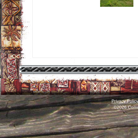
Privacy Polic
©2026 Comm