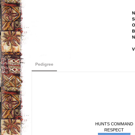
N
S
O
B
N
V
Pedigree
HUNTS COMMAND
RESPECT