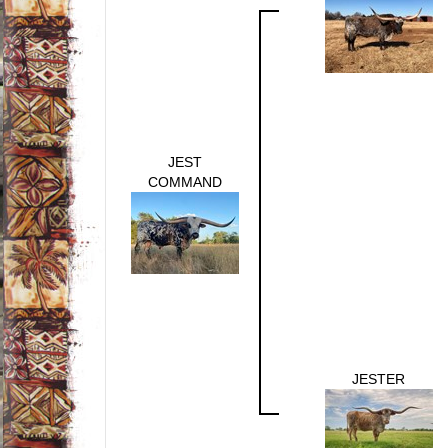
JEST
COMMAND
JESTER