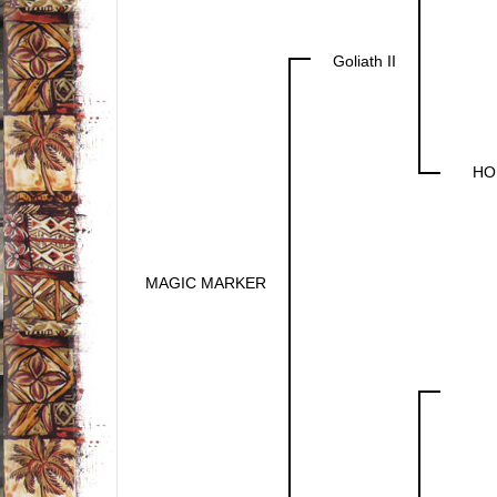
Goliath II
HO
MAGIC MARKER