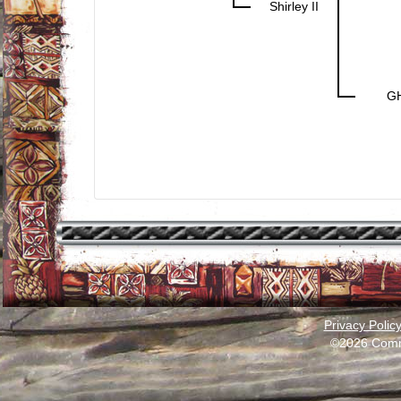
Shirley II
G
Privacy Polic
©2026 Comm