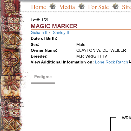
Home
Media
For Sale
Sir
Lot#: 159
MAGIC MARKER
Goliath II
x
Shirley II
Date of Birth:
Sex:
Male
Owner Name:
CLAYTON W. DETWEILER
Breeder:
M.P. WRIGHT IV
View Additional Information on:
Lone Rock Ranch
Pedigree
WRI