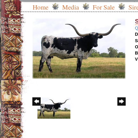
Home
Media
For Sale
Sir
Q
D
S
O
B
V