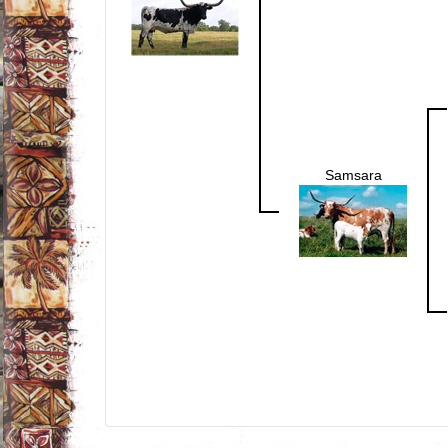
Samsara