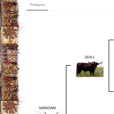
Pedigree
QUILL
SARASAM