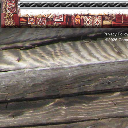
Privacy Polic
©2026 Comm