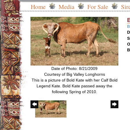
Home
Media
For Sale
Sir
B
D
S
O
B
Date of Photo: 8/21/2009
Courtesy of Big Valley Longhorns
This is a picture of Bold Kate with her Calf Bold
Legend Kate. Bold Kate passed away the
following Spring of 2010.