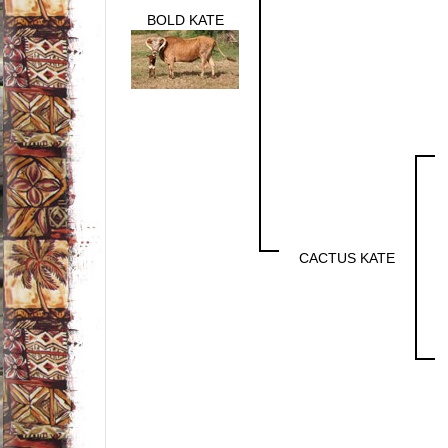
BOLD KATE
CACTUS KATE