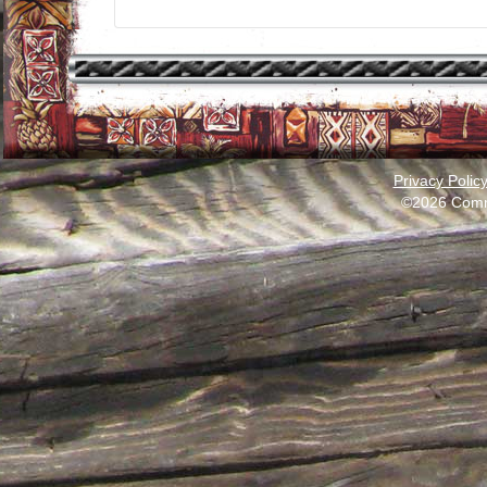
Privacy Polic
©2026 Comm