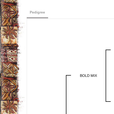
Pedigree
BOLD MIX