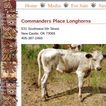
Home
Media
For Sale
Sir
Commanders Place Longhorns
531 Southwest 5th Street
New Castle
,
OK
73065
405-387-2460