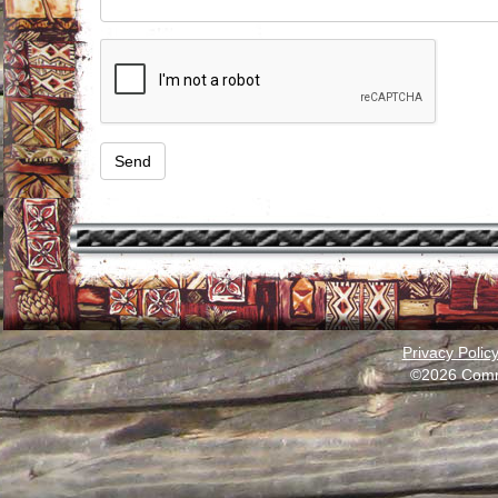
Privacy Polic
©2026 Comm