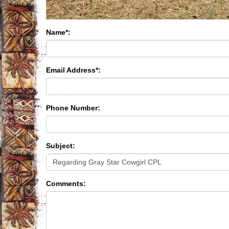
Name*:
Email Address*:
Phone Number:
Subject:
Comments: