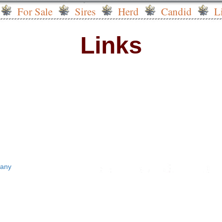
For Sale
Sires
Herd
Candid
L
Links
pany