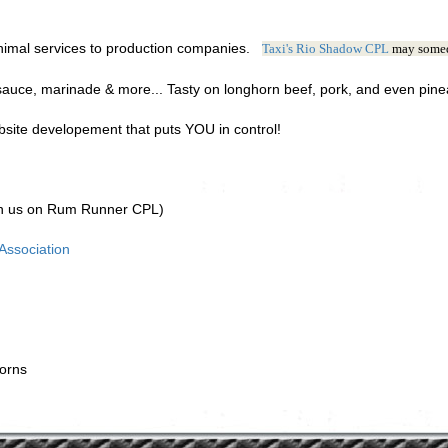
nimal services to production companies.
Taxi's Rio Shadow CPL
may somed
auce, marinade & more... Tasty on longhorn beef, pork, and even pin
ite developement that puts YOU in control!
th us on Rum Runner CPL)
ssociation
orns