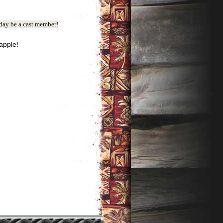
ay be a cast member!
eapple!