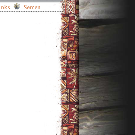
inks
Semen