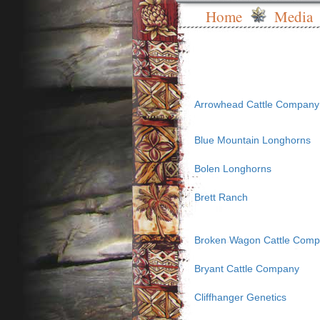
Home
Media
Arrowhead Cattle Company
Blue Mountain Longhorns
Bolen Longhorns
Brett Ranch
Broken Wagon Cattle Com
Bryant Cattle Company
Cliffhanger Genetics