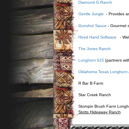
Diamond G Ranch
Gentle Jungle
- Provides a
Gunshot Sauce
- Gourmet s
Hired Hand Software
- Webs
The Jones Ranch
Longhorn 615
(partners wi
Oklahoma Texas Longhorn A
R Bar B Farm
Star Creek Ranch
Stompin Brush Farm Longh
Stotts Hideaway Ranch