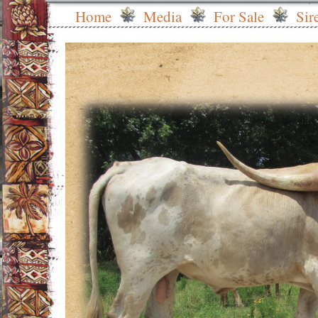
Home
Media
For Sale
Sir