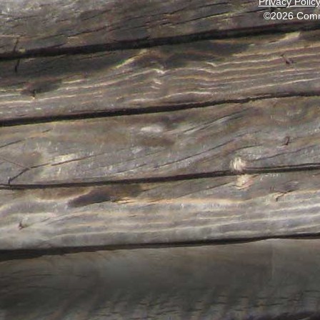
Privacy Polic
©2026 Comm