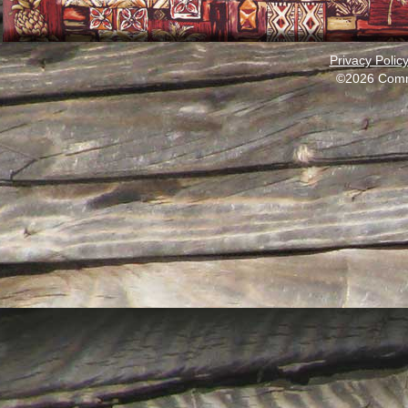
Privacy Polic
©2026 Comm