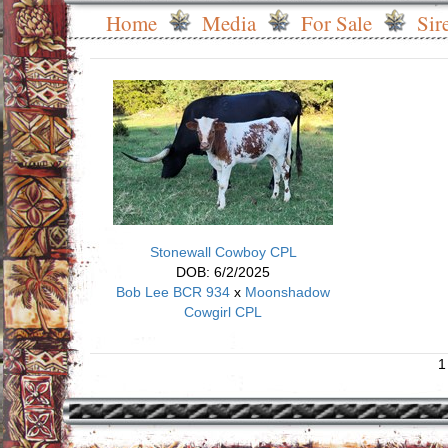
Home
Media
For Sale
Sir
Stonewall Cowboy CPL
DOB: 6/2/2025
Bob Lee BCR 934
x
Moonshadow
Cowgirl CPL
1