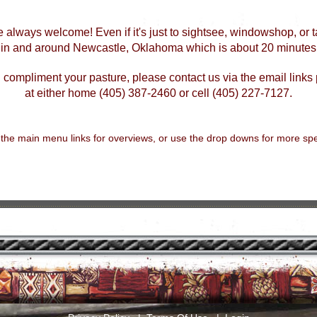
e always welcome! Even if it's just to sightsee, windowshop, or tal
d in and around Newcastle, Oklahoma which is about 20 minutes
 compliment your pasture, please contact us via the email links 
at either home (405) 387-2460 or cell (405) 227-7127.
 the main menu links for overviews, or use the drop downs for more spec
.....................................................................................................................................................