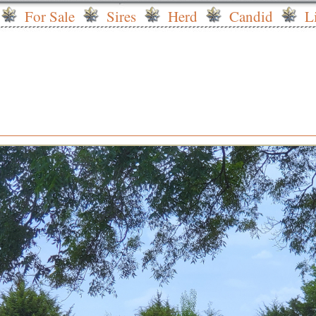
For Sale
Sires
Herd
Candid
L