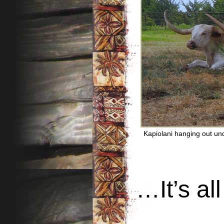
Kapiolani hanging out und
…It’s all