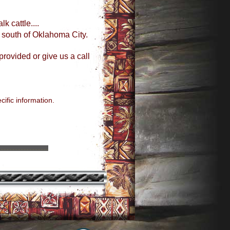
k cattle....
 south of Oklahoma City.
provided or give us a call
ific information.
................................