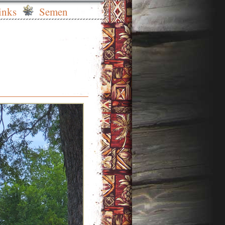
inks
Semen