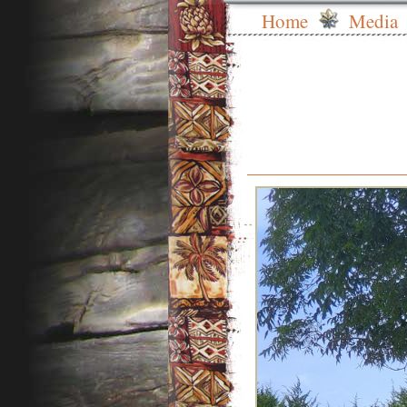
Home
Media