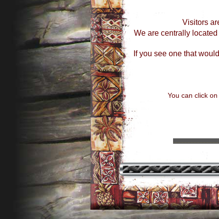
Visitors ar
We are centrally locate
If you see one that would
You can click on
...............................