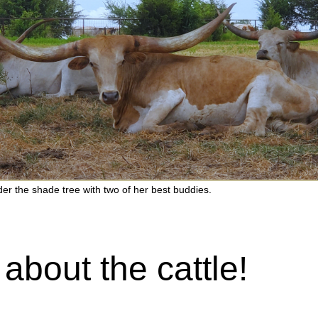
er the shade tree with two of her best buddies.
 about the cattle!