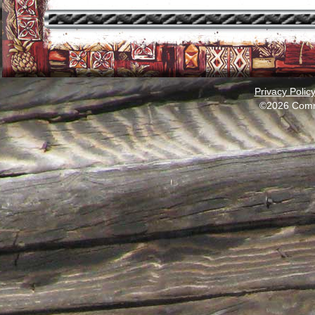
Privacy Polic
©2026 Comm