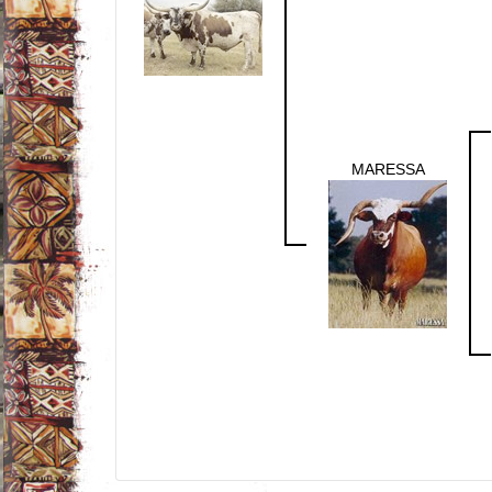
MARESSA