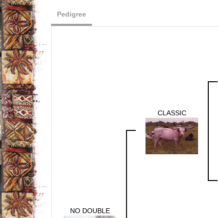
Pedigree
CLASSIC
NO DOUBLE