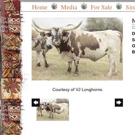
Home
Media
For Sale
Sir
C
D
S
O
B
Courtesy of VJ Longhorns