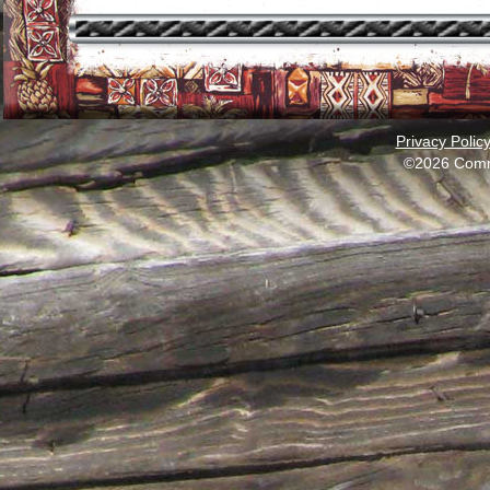
Privacy Polic
©2026 Comm