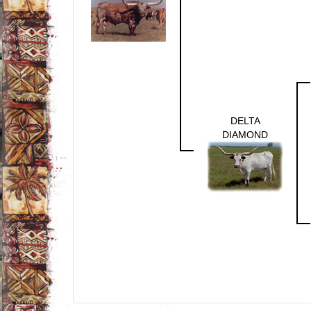
DELTA
DIAMOND