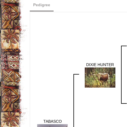
Pedigree
DIXIE HUNTER
TABASCO