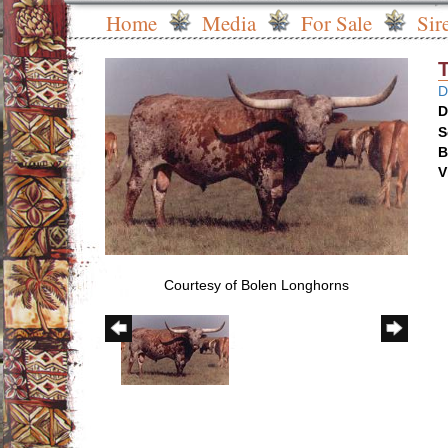
Home
Media
For Sale
Sir
D
D
S
B
V
Courtesy of Bolen Longhorns